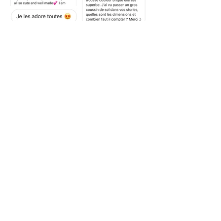
PRUNIER is an accessories, linen and items for home
brand, created by Chloé Prunier. The collections are
handmade in France, and in limited series. The brand is
careful of realizing high quality products with a
responsible approach.
INFORMATIONS
FOLLOW US
Contact
Deliveries and returns
Your comments