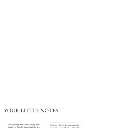
YOUR LITTLE NOTES