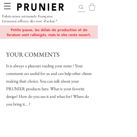
Fabrication artisanale Française.
Livraison offerte dès 60€ d'achat.*
Petite pause, les délais de production et de
livraison sont rallongés, mais le site reste ouvert.
YOUR COMMENTS
It is always a pleasure reading your notes ! Your
comments are useful for us and can help other clients
making their choice. You can talk about your
PRUNIER products here. What is your favorite
design? How do you use it and what for? Where do
you bring it… ?